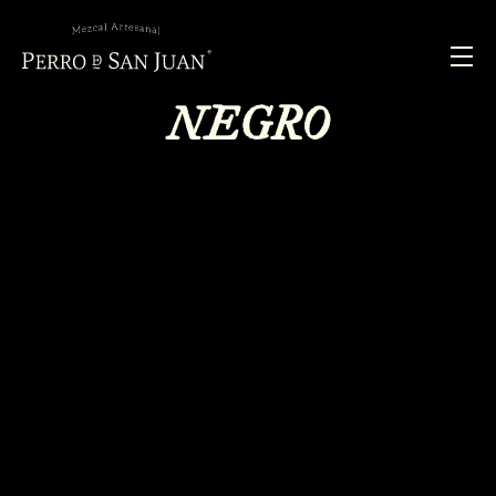
NEGRO