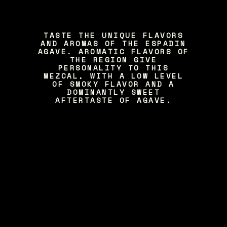
TASTE THE UNIQUE FLAVORS
AND AROMAS OF THE ESPADIN
AGAVE. AROMATIC FLAVORS OF
THE REGION GIVE
PERSONALITY TO THIS
MEZCAL, WITH A LOW LEVEL
OF SMOKY FLAVOR AND A
DOMINANTLY SWEET
AFTERTASTE OF AGAVE.