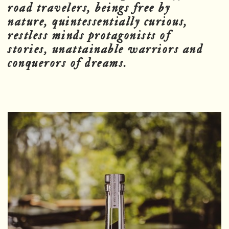
road travelers, beings free by
nature, quintessentially curious,
restless minds protagonists of
stories, unattainable warriors and
conquerors of dreams.