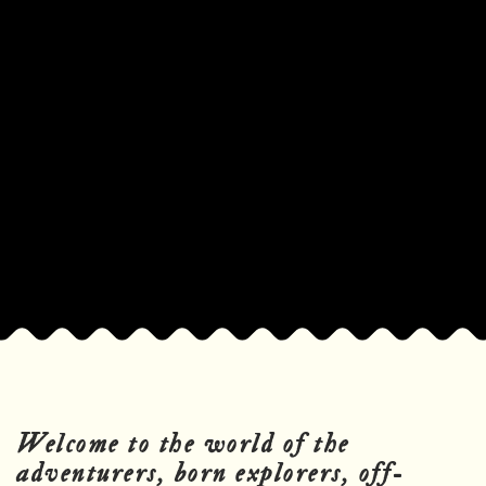
Welcome to the world of the
adventurers, born explorers, off-